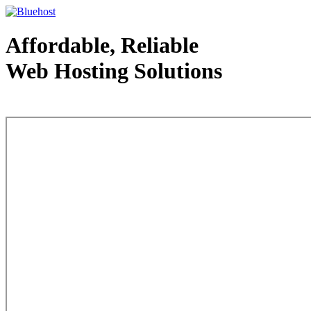
Affordable, Reliable
Web Hosting Solutions
Web Hosting - courtesy of www.bluehost.com